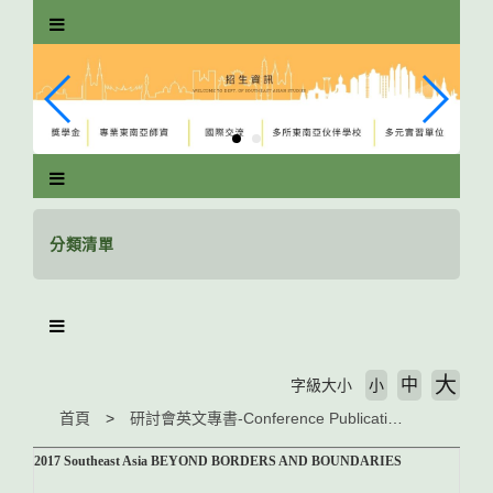
跳
到
主
要
內
容
區
塊
分類清單
大
中
字級大小
小
首頁
研討會英文專書-Conference Publications
2017 Southeast Asia BEYOND BORDERS AND BOUNDARIES