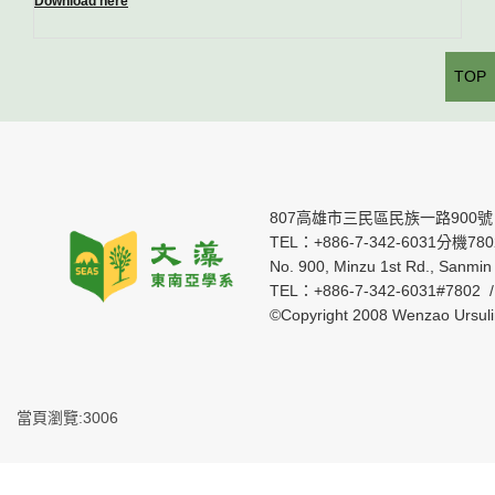
Download here
TOP
807高雄市三民區民族一路900號
TEL：+886-7-342-6031分機7802 
No. 900, Minzu 1st Rd., Sanmin 
TEL：+886-7-342-6031#7802 
©Copyright 2008 Wenzao Ursul
當頁瀏覽:3006