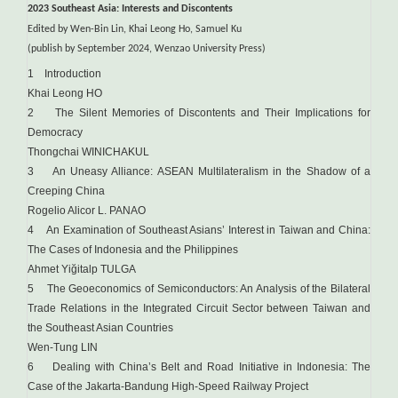
2023 Southeast Asia: Interests and Discontents
Edited by Wen-Bin Lin, Khai Leong Ho, Samuel Ku
(publish by September 2024, Wenzao University Press)
1 Introduction
Khai Leong HO
2 The Silent Memories of Discontents and Their Implications for
Democracy
Thongchai WINICHAKUL
3 An Uneasy Alliance: ASEAN Multilateralism in the Shadow of a
Creeping China
Rogelio Alicor L. PANAO
4 An Examination of Southeast Asians’ Interest in Taiwan and China:
The Cases of Indonesia and the Philippines
Ahmet Yiğitalp TULGA
5 The Geoeconomics of Semiconductors: An Analysis of the Bilateral
Trade Relations in the Integrated Circuit Sector between Taiwan and
the Southeast Asian Countries
Wen-Tung LIN
6 Dealing with China’s Belt and Road Initiative in Indonesia: The
Case of the Jakarta-Bandung High-Speed Railway Project