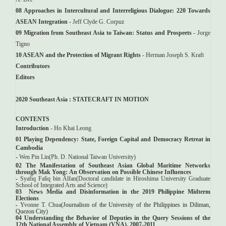
08 Approaches in Intercultural and Interreligious Dialogue: 220 Towards
ASEAN Integration
- Jeff Clyde G. Corpuz
09 Migration from Southeast Asia to Taiwan: Status and Prospeets
- Jorge
Tigno
10 ASEAN and the Protection of Migrant Rights
- Herman Joseph S. Kraft
Contributors
Editors
2020 Southeast Asia : STATECRAFT IN MOTION
CONTENTS
Introduction
- Ho Khai Leong
01
Playing Dependency: State, Foreign Capital and Democracy Retreat in
Cambodia
-
Wen Pin Lin(
Ph. D. National Taiwan University
)
02
The Manifestation of Southeast Asian Global Maritime Networks
through Mak Yong:
An Observation on Possible Chinese Influences
-
Syafiq Faliq bin Alfan(Doctoral candidate in Hiroshima University Graduate
School of Integrated Arts and Science)
03
News Media and Disinformation in the 2019 Philippine Midterm
Elections
-
Yvonne T. Chua(
Journalism of the University of the Philippines in Diliman,
Quezon City
)
04 Understanding the Behavior of Deputies in the Query Sessions of the
12th National Assembly of Vietnam (VNA), 2007-2011