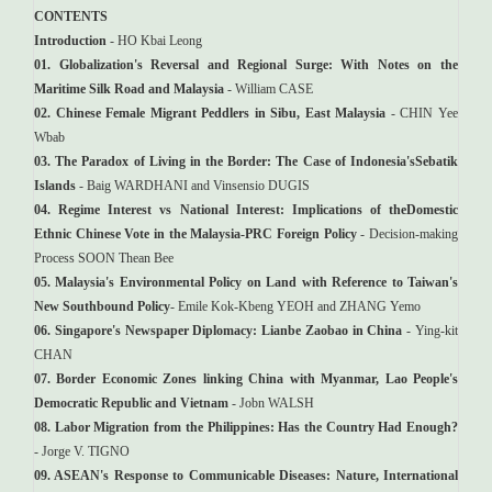
CONTENTS
Introduction
- HO Kbai Leong
01. Globalization's Reversal and Regional Surge: With Notes on the
Maritime Silk Road and Malaysia
- William CASE
02. Chinese Female Migrant Peddlers in Sibu, East Malaysia
- CHIN Yee
Wbab
03. The Paradox of Living in the Border: The Case of Indonesia'sSebatik
Islands
- Baig WARDHANI and Vinsensio DUGIS
04. Regime Interest vs National Interest: Implications of theDomestic
Ethnic Chinese Vote in the Malaysia-PRC Foreign Policy
- Decision-making
Process SOON Thean Bee
05. Malaysia's Environmental Policy on Land with Reference to Taiwan's
New Southbound Policy
- Emile Kok-Kbeng YEOH and ZHANG Yemo
06. Singapore's Newspaper Diplomacy: Lianbe Zaobao in China
- Ying-kit
CHAN
07. Border Economic Zones linking China with Myanmar, Lao People's
Democratic Republic and Vietnam
- Jobn WALSH
08. Labor Migration from the Philippines: Has the Country Had Enough?
- Jorge V. TIGNO
09. ASEAN's Response to Communicable Diseases: Nature, International