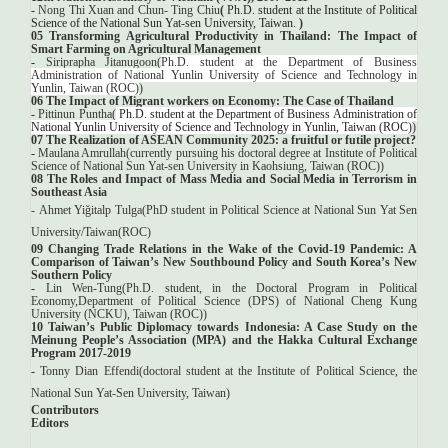
-
Nong Thi Xuan and Chun- Ting Chiu
(
Ph.D. student at the Institute of Political
Science of the National Sun Yat-sen University, Taiwan.
)
05 Transforming Agricultural Productivity in Thailand: The Impact of
Smart Farming on Agricultural Management
-
Siriprapha Jitanugoon(
Ph.D. student at the Department of Business
Administration of National Yunlin University of Science and Technology in
Yunlin, Taiwan (ROC)
)
06 The Impact of Migrant workers on Economy: The Case of Thailand
-
Pittinun Puntha(
Ph.D. student at the Department of Business Administration of
National Yunlin University of Science and Technology in Yunlin, Taiwan (ROC)
)
07 The Realization of ASEAN Community 2025: a fruitful or futile project?
-
Maulana Amrullah(
currently pursuing his doctoral degree at Institute of Political
Science of National Sun Yat-sen University in Kaohsiung, Taiwan (ROC)
)
08 The Roles and Impact of Mass Media and Social Media in Terrorism in
Southeast Asia
-
Ahmet Yiğitalp Tulga(
PhD student in Political Science at National Sun Yat Sen
University/Taiwan(ROC
)
09 Changing Trade Relations in the Wake of the Covid-19 Pandemic: A
Comparison of Taiwan’s New Southbound Policy and South Korea’s New
Southern Policy
-
Lin Wen-Tung(Ph.D. student, in the Doctoral Program in Political
Economy,Department of Political Science (DPS) of National Cheng Kung
University (NCKU), Taiwan (ROC))
10 Taiwan’s Public Diplomacy towards Indonesia: A Case Study on the
Meinung People’s Association (MPA) and the Hakka Cultural Exchange
Program 2017-2019
-
Tonny Dian Effendi(
doctoral student at the Institute of Political Science, the
National Sun Yat-Sen University, Taiwan
)
Contributors
Editors