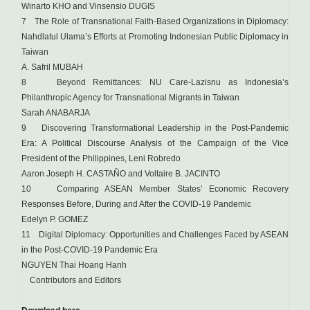
Winarto KHO and Vinsensio DUGIS
7 The Role of Transnational Faith-Based Organizations in Diplomacy:
Nahdlatul Ulama’s Efforts at Promoting Indonesian Public Diplomacy in
Taiwan
A. Safril MUBAH
8 Beyond Remittances: NU Care-Lazisnu as Indonesia’s
Philanthropic Agency for Transnational Migrants in Taiwan
Sarah ANABARJA
9 Discovering Transformational Leadership in the Post-Pandemic
Era: A Political Discourse Analysis of the Campaign of the Vice
President of the Philippines, Leni Robredo
Aaron Joseph H. CASTAÑO and Voltaire B. JACINTO
10 Comparing ASEAN Member States’ Economic Recovery
Responses Before, During and After the COVID-19 Pandemic
Edelyn P. GOMEZ
11 Digital Diplomacy: Opportunities and Challenges Faced by ASEAN
in the Post-COVID-19 Pandemic Era
NGUYEN Thai Hoang Hanh
Contributors and Editors