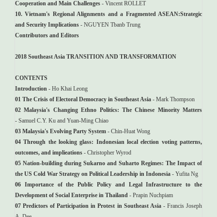
Cooperation and Main Challenges
- Vincent ROLLET
10. Vietnam's Regional Alignments and a Fragmented ASEAN:Strategic
and Security Implications
- NGUYEN Tbanb Trung
Contributors and Editors
2018
Southeast Asia TRANSITION AND TRANSFORMATION
CONTENTS
Introduction
- Ho Khai Leong
01 The Crisis of Electoral Democracy in Southeast Asia
- Mark Thompson
02 Malaysia's Changing Ethno Politics: The Chinese Minority Matters
- Samuel C.Y. Ku and Yuan-Ming Chiao
03 Malaysia's Evolving Party System
- Chin-Huat Wong
04 Through the looking glass: Indonesian local election voting patterns,
outcomes, and implieations
- Christopher Wyrod
05 Nation-building during Sukarno and Suharto Regimes: The Impact of
the US Cold War Strategy on Political Leadership in Indonesia
- Yufita Ng
06 Importance of the Public Policy and Legal Infrastructure to the
Development of Social Enterprise in Thailand
- Prapin Nuchpiam
07 Predictors of Participation in Protest in Southeast Asia
- Francis Joseph
A. Dee